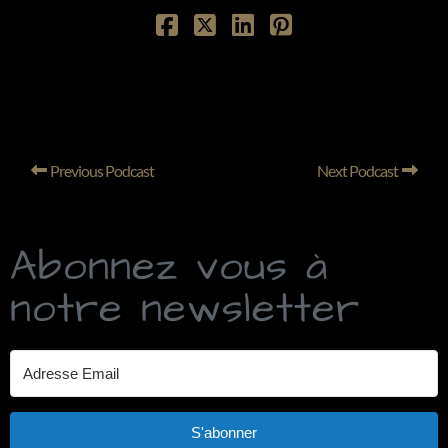
Previous Podcast
Next Podcast
Abonnez vous à
notre newsletter
S'abonner