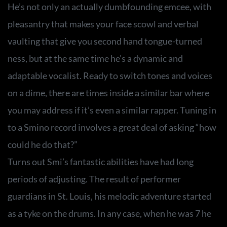
He’s not only an actually dumbfounding emcee, with
pleasantry that makes your face scowl and verbal
vaulting that give you second hand tongue-turned
ness, but at the same time he’s a dynamic and
adaptable vocalist. Ready to switch tones and voices
on a dime, there are times inside a similar bar where
you may address if it’s even a similar rapper. Tuning in
to a Smino record involves a great deal of asking “how
could he do that?”
Turns out Smi’s fantastic abilities have had long
periods of adjusting. The result of performer
guardians in St. Louis, his melodic adventure started
as a tyke on the drums. In any case, when he was 7 he