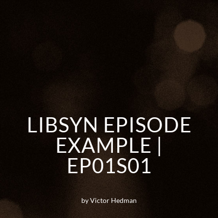
LIBSYN EPISODE
EXAMPLE |
EP01S01
by Victor Hedman