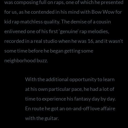
was composing full on raps, one of which he presented
for us, as he contended in his mind with Bow Wow for
kid rap matchless quality. The demise of a cousin
enlivened one of his first ‘genuine’ rap melodies,
recorded in a real studio when he was 16, and it wasn’t
some time before he began getting some
neighborhood buzz.
With the additional opportunity to learn
at his own particular pace, he had a lot of
time to experience his fantasy day by day.
En route he got an on-and-off love affaire
with the guitar.