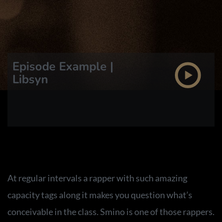
Episode Example |
Libsyn
At regular intervals a rapper with such amazing
capacity tags along it makes you question what’s
conceivable in the class. Smino is one of those rappers.