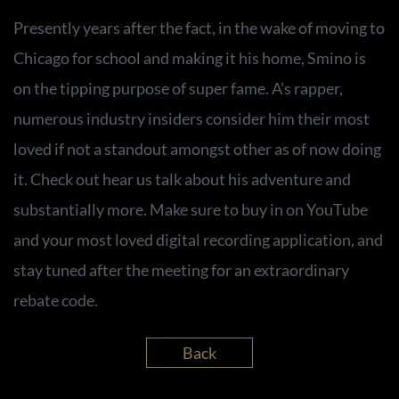
Presently years after the fact, in the wake of moving to
Chicago for school and making it his home, Smino is
on the tipping purpose of super fame. A’s rapper,
numerous industry insiders consider him their most
loved if not a standout amongst other as of now doing
it. Check out hear us talk about his adventure and
substantially more. Make sure to buy in on YouTube
and your most loved digital recording application, and
stay tuned after the meeting for an extraordinary
rebate code.
Back