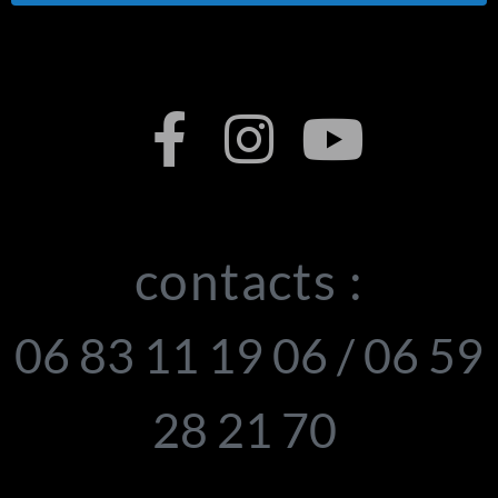
contacts :
06 83 11 19 06 / 06 59
28 21 70