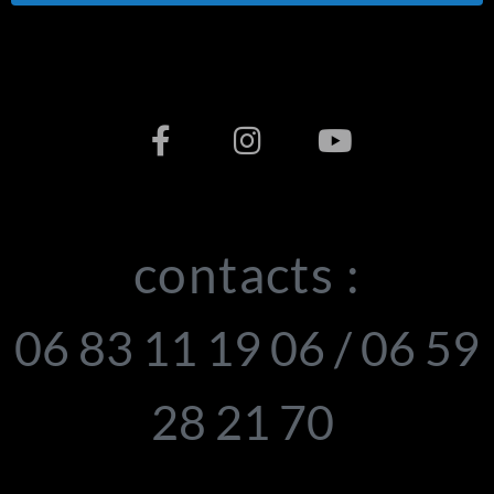
contacts :
06 83 11 19 06 / 06 59
28 21 70