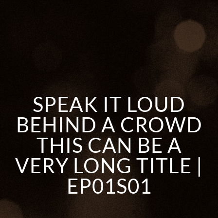
SPEAK IT LOUD
BEHIND A CROWD
THIS CAN BE A
VERY LONG TITLE |
EP01S01