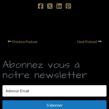
Previous Podcast
Next Podcast
Abonnez vous à
notre newsletter
S'abonner