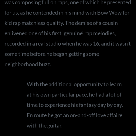
was composing full on raps, one of which he presented
for us, as he contended in his mind with Bow Wow for
kid rap matchless quality. The demise of a cousin
enlivened one of his first ‘genuine’ rap melodies,
recorded in a real studio when he was 16, and it wasn’t
some time before he began getting some
neighborhood buzz.
With the additional opportunity to learn
at his own particular pace, he had a lot of
time to experience his fantasy day by day.
En route he got an on-and-off love affaire
with the guitar.