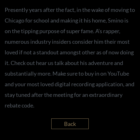
Presently years after the fact, in the wake of moving to
Chicago for school and making it his home, Smino is
on the tipping purpose of super fame. A’s rapper,
numerous industry insiders consider him their most
loved if not a standout amongst other as of now doing
it. Check out hear us talk about his adventure and
substantially more. Make sure to buy in on YouTube
and your most loved digital recording application, and
stay tuned after the meeting for an extraordinary
rebate code.
Back