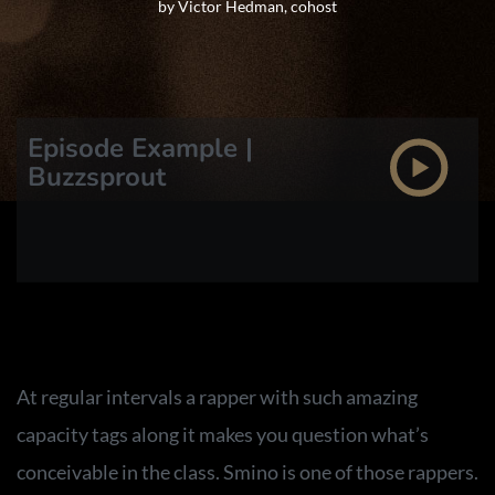
by Victor Hedman, cohost
Episode Example |
Buzzsprout
At regular intervals a rapper with such amazing
capacity tags along it makes you question what’s
conceivable in the class. Smino is one of those rappers.