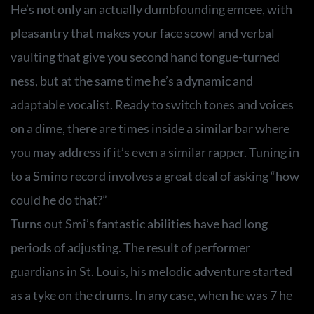
He’s not only an actually dumbfounding emcee, with
pleasantry that makes your face scowl and verbal
vaulting that give you second hand tongue-turned
ness, but at the same time he’s a dynamic and
adaptable vocalist. Ready to switch tones and voices
on a dime, there are times inside a similar bar where
you may address if it’s even a similar rapper. Tuning in
to a Smino record involves a great deal of asking “how
could he do that?”
Turns out Smi’s fantastic abilities have had long
periods of adjusting. The result of performer
guardians in St. Louis, his melodic adventure started
as a tyke on the drums. In any case, when he was 7 he