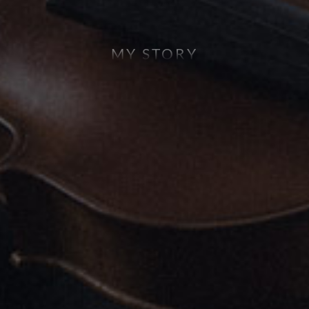
MY STORY