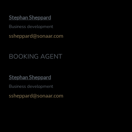
Stephan Sheppard
Business development
ssheppard@sonaar.com
BOOKING AGENT
Stephan Sheppard
Business development
ssheppard@sonaar.com