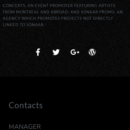
CONCERTS, AN EVENT PROMOTER FEATURING ARTISTS
FROM MONTREAL AND ABROAD; AND SONAAR PROMO, AN
AGENCY WHICH PROMOTES PROJECTS NOT DIRECTLY
LINKED TO SONAAR.
Contacts
MANAGER