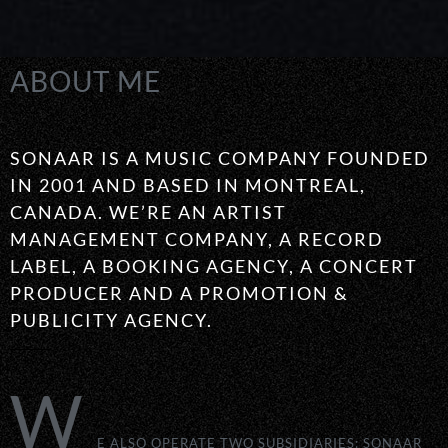
ABOUT ME
SONAAR IS A MUSIC COMPANY FOUNDED
IN 2001 AND BASED IN MONTREAL,
CANADA. WE’RE AN ARTIST
MANAGEMENT COMPANY, A RECORD
LABEL, A BOOKING AGENCY, A CONCERT
PRODUCER AND A PROMOTION &
PUBLICITY AGENCY.
W
E ALSO OPERATE TWO SUBSIDIARIES: SONAAR